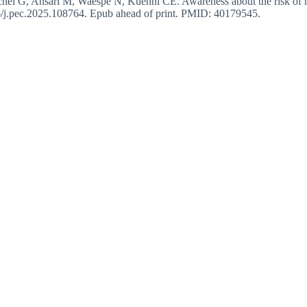
 G, Ansari M, Waespe N, Kuehni CE. Awareness about the risk of hear
6/j.pec.2025.108764. Epub ahead of print. PMID: 40179545.