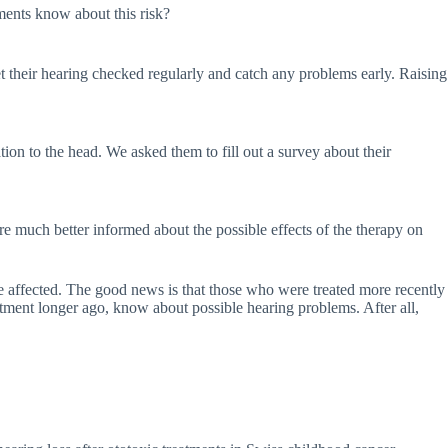
ments know about this risk?
get their hearing checked regularly and catch any problems early. Raising
on to the head. We asked them to fill out a survey about their
re much better informed about the possible effects of the therapy on
re affected. The good news is that those who were treated more recently
eatment longer ago, know about possible hearing problems. After all,