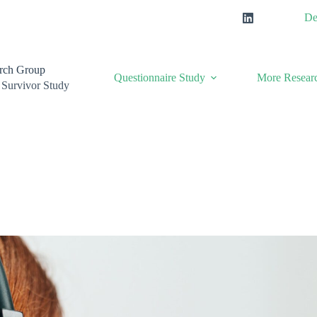
De
rch Group
Questionnaire Study
More Researc
 Survivor Study