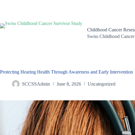
Skip
to
content
Childhood Cancer Resea
Swiss Childhood Cancer
Protecting Hearing Health Through Awareness and Early Intervention
SCCSSAdmin
June 8, 2026
Uncategorized