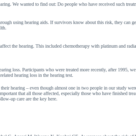
earing. We wanted to find out: Do people who have received such treat
through using hearing aids. If survivors know about this risk, they can 
lth.
fect the hearing. This included chemotherapy with platinum and radiati
aring loss. Participants who were treated more recently, after 1995, we
elated hearing loss in the hearing test.
t their hearing – even though almost one in two people in our study we
important that all those affected, especially those who have finished tr
ollow-up care are the key here.