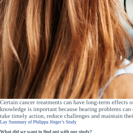
Certain cancer treatments can have long-term effects o
knowledge is important because hearing problems can o
take timely action, reduce challenges and maintain their
Lay Summary of Philippa Jörger’s Study
What did we want to find out with our study?