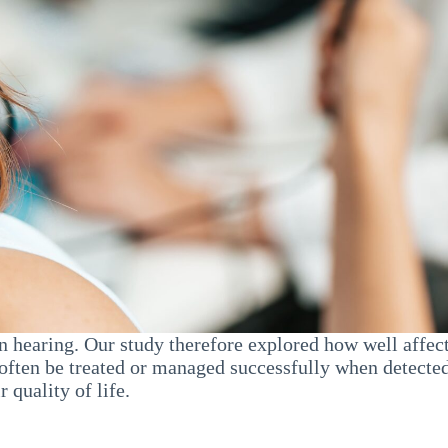
n hearing. Our study therefore explored how well affect
ften be treated or managed successfully when detected
 quality of life.