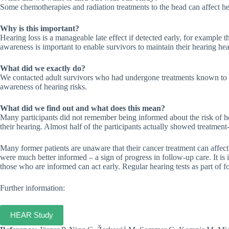
Some chemotherapies and radiation treatments to the head can affect h
Why is this important?
Hearing loss is a manageable late effect if detected early, for example 
awareness is important to enable survivors to maintain their hearing hea
What did we exactly do?
We contacted adult survivors who had undergone treatments known to af
awareness of hearing risks.
What did we find out and what does this mean?
Many participants did not remember being informed about the risk of he
their hearing. Almost half of the participants actually showed treatment-r
Many former patients are unaware that their cancer treatment can affec
were much better informed – a sign of progress in follow-up care. It is 
those who are informed can act early. Regular hearing tests as part of f
Further information:
HEAR Study