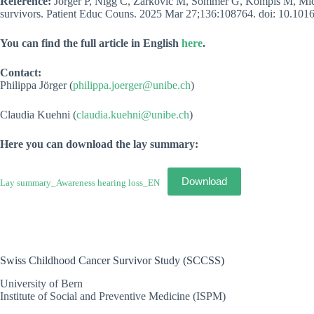
Reference:
Jörger P, Nigg C, Žarković M, Sommer G, Kompis M, Michel
survivors. Patient Educ Couns. 2025 Mar 27;136:108764. doi: 10.101
You can find the full article in English
here
.
Contact:
Philippa Jörger (
philippa.joerger@unibe.ch
)
Claudia Kuehni (
claudia.kuehni@unibe.ch
)
Here you can download the lay summary
:
Download
Lay summary_Awareness hearing loss_EN
Swiss Childhood Cancer Survivor Study (SCCSS)
University of Bern
Institute of Social and Preventive Medicine (ISPM)