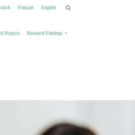
utsch
Français
English
h Projects
Research Findings
About Us
New