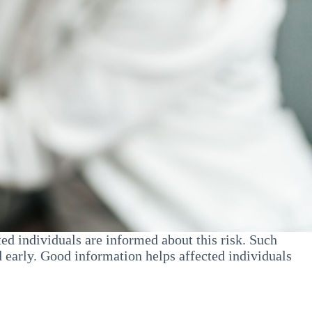
ed individuals are informed about this risk. Such
 early. Good information helps affected individuals