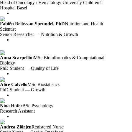
Head of Oncology / Hematology University Children’s
Hospital Basel
Fabiën Belle-van Sprundel, PhD
Nutrition and Health
Scientist
Senior Researcher — Nutrition & Growth
Anna Scarpellini
MSc Bioinformatics & Computational
Biology
PhD Student — Quality of Life
Alice Calvello
MSc Biostatistics
PhD Student — Growth
Nina Hofer
BSc Psychology
Research Assistant
Andrea Ziörjen
Registered Nurse