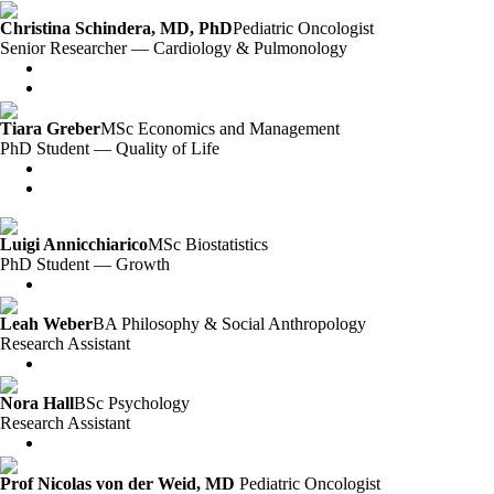
Christina Schindera, MD, PhD
Pediatric Oncologist
Senior Researcher — Cardiology & Pulmonology
Tiara Greber
MSc Economics and Management
PhD Student — Quality of Life
Luigi Annicchiarico
MSc Biostatistics
PhD Student — Growth
Leah Weber
BA Philosophy & Social Anthropology
Research Assistant
Nora Hall
BSc Psychology
Research Assistant
Prof Nicolas von der Weid, MD
Pediatric Oncologist