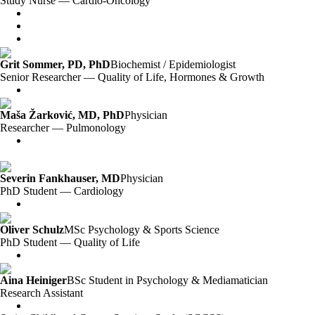
Study Nurse — Cardio-Oncology
Grit Sommer, PD, PhD
Biochemist / Epidemiologist
Senior Researcher — Quality of Life, Hormones & Growth
Maša Žarković, MD, PhD
Physician
Researcher — Pulmonology
Severin Fankhauser, MD
Physician
PhD Student — Cardiology
Oliver Schulz
MSc Psychology & Sports Science
PhD Student — Quality of Life
Aina Heiniger
BSc Student in Psychology & Mediamatician
Research Assistant