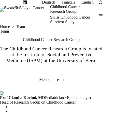
Skip
Deutsch
Français
English
to
Childhood Cancer
content
Research Group
Swiss Childhood Cancer
Survivor Study
Home
Team
Team
Childhood Cancer Research Group
The Childhood Cancer Research Group is located
at the Institute of Social and Preventive
Medicine (
ISPM
) at the University of Bern.
Meet our Team
Prof Claudia Kuehni, MD
Pediatrician / Epidemiologist
Head of Research Group on Childhood Cancer