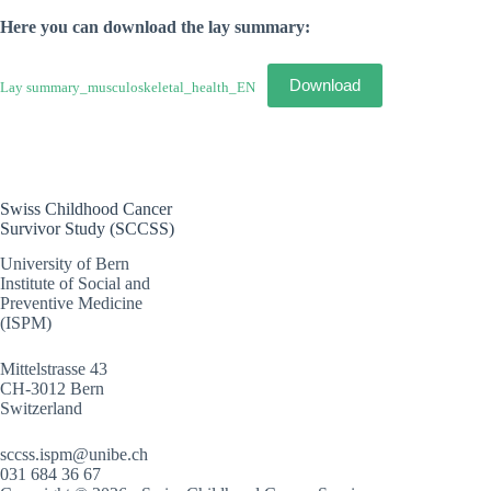
Here you can download the lay summary:
Download
Lay summary_musculoskeletal_health_EN
Swiss Childhood Cancer
Survivor Study (SCCSS)
University of Bern
Institute of Social and
Preventive Medicine
(ISPM)
Mittelstrasse 43
CH-3012 Bern
Switzerland
sccss.ispm@unibe.ch
031 684 36 67