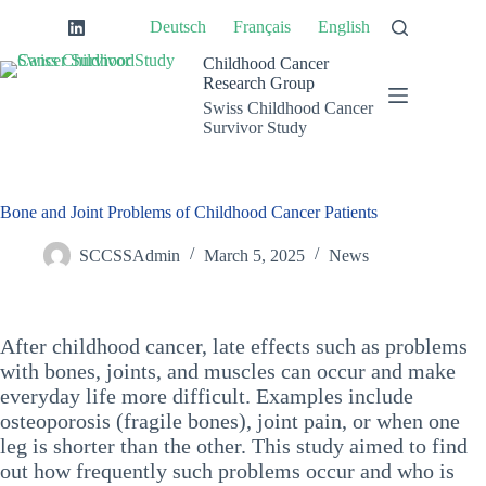
Skip
Deutsch
Français
English
to
content
Childhood Cancer
Research Group
Swiss Childhood Cancer
Survivor Study
Bone and Joint Problems of Childhood Cancer Patients
SCCSSAdmin
March 5, 2025
News
After childhood cancer, late effects such as problems
with bones, joints, and muscles can occur and make
everyday life more difficult. Examples include
osteoporosis (fragile bones), joint pain, or when one
leg is shorter than the other. This study aimed to find
out how frequently such problems occur and who is