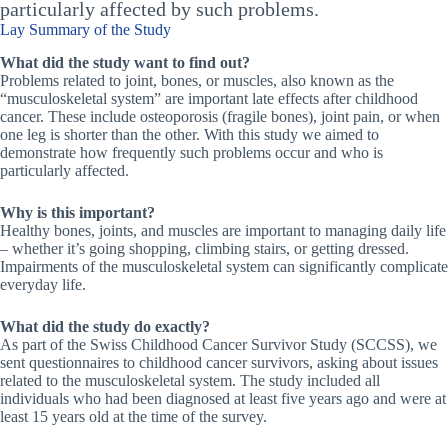
particularly affected by such problems.
Lay Summary of the Study
What did the study want to find out?
Problems related to joint, bones, or muscles, also known as the
“musculoskeletal system” are important late effects after childhood
cancer. These include osteoporosis (fragile bones), joint pain, or when
one leg is shorter than the other. With this study we aimed to
demonstrate how frequently such problems occur and who is
particularly affected.
Why is this important?
Healthy bones, joints, and muscles are important to managing daily life
– whether it’s going shopping, climbing stairs, or getting dressed.
Impairments of the musculoskeletal system can significantly complicate
everyday life.
What did the study do exactly?
As part of the Swiss Childhood Cancer Survivor Study (SCCSS), we
sent questionnaires to childhood cancer survivors, asking about issues
related to the musculoskeletal system. The study included all
individuals who had been diagnosed at least five years ago and were at
least 15 years old at the time of the survey.