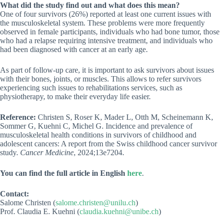
What did the study find out and what does this mean?
One of four survivors (26%) reported at least one current issues with
the musculoskeletal system. These problems were more frequently
observed in female participants, individuals who had bone tumor, those
who had a relapse requiring intensive treatment, and individuals who
had been diagnosed with cancer at an early age.
As part of follow-up care, it is important to ask survivors about issues
with their bones, joints, or muscles. This allows to refer survivors
experiencing such issues to rehabilitations services, such as
physiotherapy, to make their everyday life easier.
Reference:
Christen S, Roser K, Mader L, Otth M, Scheinemann K,
Sommer G, Kuehni C, Michel G. Incidence and prevalence of
musculoskeletal health conditions in survivors of childhood and
adolescent cancers: A report from the Swiss childhood cancer survivor
study.
Cancer Medicine
, 2024;13e7204.
You can find the full article in English
here
.
Contact:
Salome Christen (
salome.christen@unilu.ch
)
Prof. Claudia E. Kuehni (
claudia.kuehni@unibe.ch
)