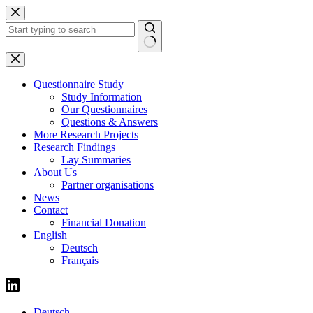
Skip
to
content
No
results
Questionnaire Study
Study Information
Our Questionnaires
Questions & Answers
More Research Projects
Research Findings
Lay Summaries
About Us
Partner organisations
News
Contact
Financial Donation
English
Deutsch
Français
Deutsch