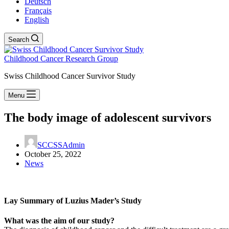
Deutsch
Français
English
Search
Childhood Cancer Research Group
Swiss Childhood Cancer Survivor Study
Menu
The body image of adolescent survivors
SCCSSAdmin
October 25, 2022
News
Lay Summary of Luzius Mader’s Study
What was the aim of our study?