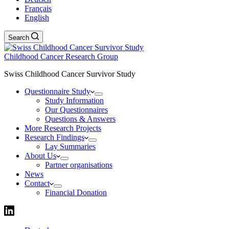
Français
English
Search
Childhood Cancer Research Group
Swiss Childhood Cancer Survivor Study
Questionnaire Study
Study Information
Our Questionnaires
Questions & Answers
More Research Projects
Research Findings
Lay Summaries
About Us
Partner organisations
News
Contact
Financial Donation