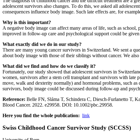
The diagnosis of childhood cancer and the difficult treatment are a gr
adolescent survivors also changes. To do this, we asked all adolescent
consequences influence body image. Such late effects are, for exampl
Why is this important?
A negative body image can affect many areas of life, such as school, pa
improved in follow-up care and psychological support could be given t
What exactly did we do in our study?
There are many young cancer survivors in Switzerland. We sent a ques
about body image with those of their siblings without cancer. We also a
What did we find and how do we classify it?
Fortunately, our study showed that adolescent survivors in Switzerlan
women, survivors after a stem cell transplant and survivors with late
move, walk and dexterity normally) and hormonal problems, such as d
survivors, body image could be discussed during follow-up and psycho
Reference:
Belle FN, Sláma T, Schindera C, Diesch-Furlanetto T, Kar
Blood Cancer. 2022. e29958. DOI: 10.1002/pbc.29958.
Here you find the whole publication:
link
Swiss Childhood Cancer Survivor Study (SCCSS)
University of Bern