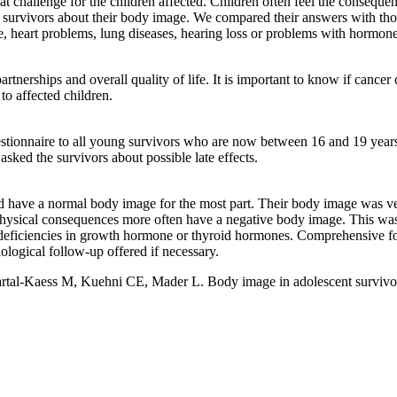
eat challenge for the children affected. Children often feel the consequ
 survivors about their body image. We compared their answers with those
e, heart problems, lung diseases, hearing loss or problems with hormone
rtnerships and overall quality of life. It is important to know if cancer
o affected children.
tionnaire to all young survivors who are now between 16 and 19 years 
sked the survivors about possible late effects.
d have a normal body image for the most part. Their body image was ver
 physical consequences more often have a negative body image. This was 
eficiencies in growth hormone or thyroid hormones. Comprehensive follo
logical follow-up offered if necessary.
tal-Kaess M, Kuehni CE, Mader L. Body image in adolescent survivors o