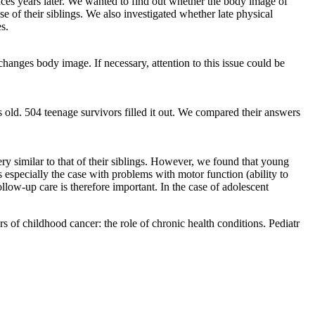
ences years later. We wanted to find out whether the body image of
 of their siblings. We also investigated whether late physical
s.
 changes body image. If necessary, attention to this issue could be
old. 504 teenage survivors filled it out. We compared their answers
y similar to that of their siblings. However, we found that young
especially the case with problems with motor function (ability to
w-up care is therefore important. In the case of adolescent
f childhood cancer: the role of chronic health conditions. Pediatr