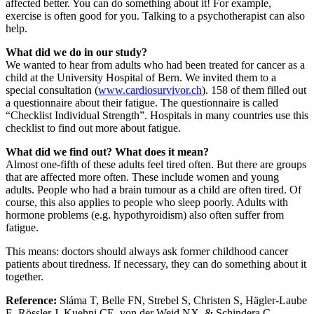
affected better. You can do something about it! For example,
exercise is often good for you. Talking to a psychotherapist can also
help.
What did we do in our study?
We wanted to hear from adults who had been treated for cancer as a
child at the University Hospital of Bern. We invited them to a
special consultation (
www.cardiosurvivor.ch
). 158 of them filled out
a questionnaire about their fatigue. The questionnaire is called
“Checklist Individual Strength”. Hospitals in many countries use this
checklist to find out more about fatigue.
What did we find out? What does it mean?
Almost one-fifth of these adults feel tired often. But there are groups
that are affected more often. These include women and young
adults. People who had a brain tumour as a child are often tired. Of
course, this also applies to people who sleep poorly. Adults with
hormone problems (e.g. hypothyroidism) also often suffer from
fatigue.
This means: doctors should always ask former childhood cancer
patients about tiredness. If necessary, they can do something about it
together.
Reference:
Sláma T, Belle FN, Strebel S, Christen S, Hägler-Laube
E, Rössler J, Kuehni CE, von der Weid NX, & Schindera C.