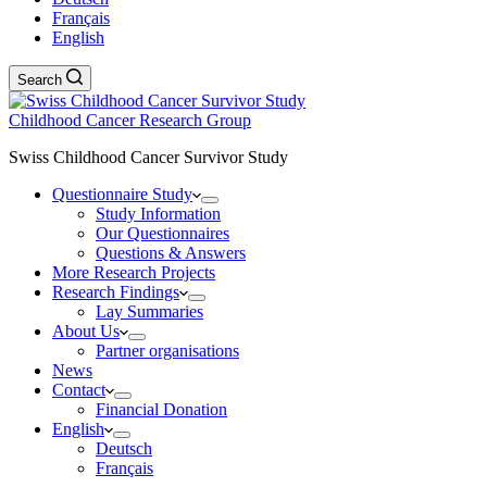
Français
English
Search
Childhood Cancer Research Group
Swiss Childhood Cancer Survivor Study
Questionnaire Study
Study Information
Our Questionnaires
Questions & Answers
More Research Projects
Research Findings
Lay Summaries
About Us
Partner organisations
News
Contact
Financial Donation
English
Deutsch
Français