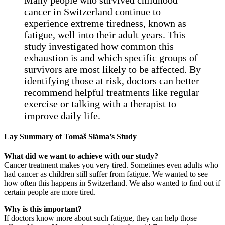
cancer in Switzerland continue to
experience extreme tiredness, known as
fatigue, well into their adult years. This
study investigated how common this
exhaustion is and which specific groups of
survivors are most likely to be affected. By
identifying those at risk, doctors can better
recommend helpful treatments like regular
exercise or talking with a therapist to
improve daily life.
Lay Summary of Tomáš Sláma’s Study
What did we want to achieve with our study?
Cancer treatment makes you very tired. Sometimes even adults who
had cancer as children still suffer from fatigue. We wanted to see
how often this happens in Switzerland. We also wanted to find out if
certain people are more tired.
Why is this important?
If doctors know more about such fatigue, they can help those