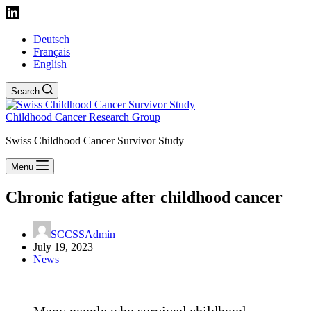
Deutsch
Français
English
Search
Childhood Cancer Research Group
Swiss Childhood Cancer Survivor Study
Menu
Chronic fatigue after childhood cancer
SCCSSAdmin
July 19, 2023
News
Many people who survived childhood