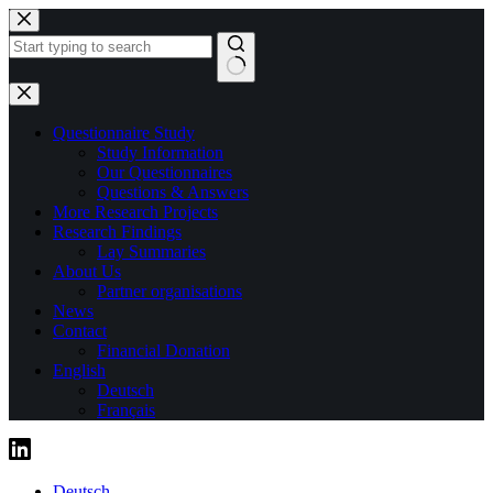
Skip
to
content
No
results
Questionnaire Study
Study Information
Our Questionnaires
Questions & Answers
More Research Projects
Research Findings
Lay Summaries
About Us
Partner organisations
News
Contact
Financial Donation
English
Deutsch
Français
Deutsch